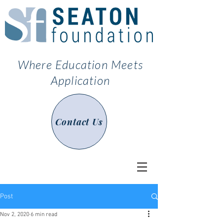
Where Education Meets
Application
Contact Us
Post
Nov 2, 2020
6 min read