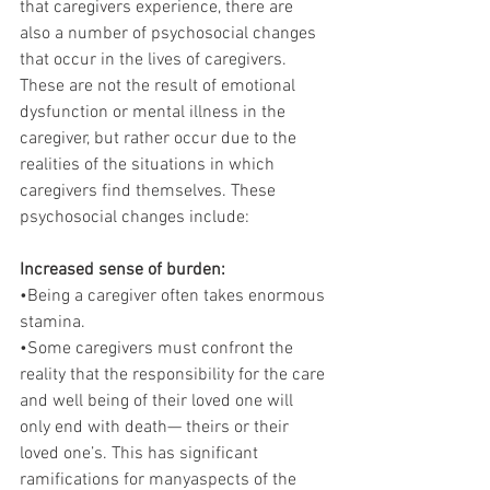
that caregivers experience, there are 
also a number of psychosocial changes 
that occur in the lives of caregivers. 
These are not the result of emotional 
dysfunction or mental illness in the 
caregiver, but rather occur due to the 
realities of the situations in which 
caregivers find themselves. These 
psychosocial changes include:
Increased sense of burden:
•Being a caregiver often takes enormous 
stamina.
•Some caregivers must confront the 
reality that the responsibility for the care 
and well being of their loved one will 
only end with death— theirs or their 
loved one’s. This has significant 
ramifications for manyaspects of the 