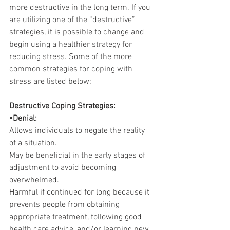
more destructive in the long term. If you 
are utilizing one of the “destructive” 
strategies, it is possible to change and 
begin using a healthier strategy for 
reducing stress. Some of the more 
common strategies for coping with 
stress are listed below:
Destructive Coping Strategies:
•Denial:
Allows individuals to negate the reality 
of a situation.
May be beneficial in the early stages of 
adjustment to avoid becoming 
overwhelmed.
Harmful if continued for long because it 
prevents people from obtaining 
appropriate treatment, following good 
health care advice, and/or learning new 