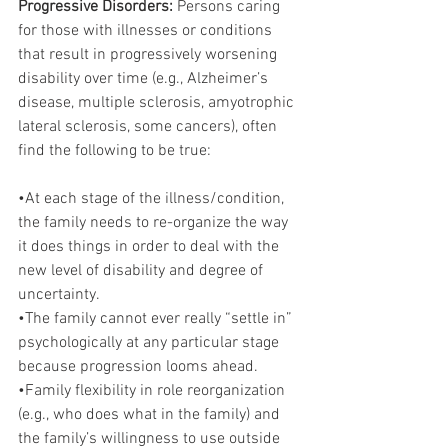
Progressive Disorders:
 Persons caring 
for those with illnesses or conditions 
that result in progressively worsening 
disability over time (e.g., Alzheimer’s 
disease, multiple sclerosis, amyotrophic 
lateral sclerosis, some cancers), often 
find the following to be true:
•At each stage of the illness/condition, 
the family needs to re-organize the way 
it does things in order to deal with the 
new level of disability and degree of 
uncertainty.
•The family cannot ever really “settle in” 
psychologically at any particular stage 
because progression looms ahead.
•Family flexibility in role reorganization 
(e.g., who does what in the family) and 
the family’s willingness to use outside 