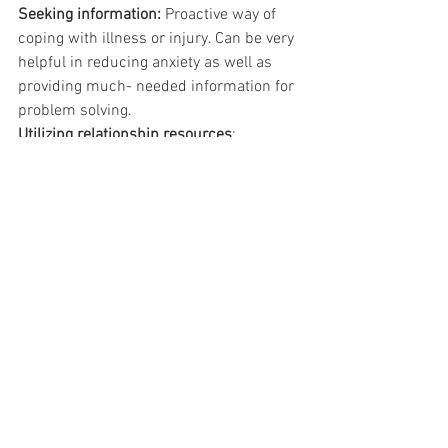
Seeking information:
 Proactive way of 
coping with illness or injury. Can be very 
helpful in reducing anxiety as well as 
providing much- needed information for 
problem solving.
Utilizing relationship resources
: 
Family/Friends, health care providers, 
mental health care providers, and 
support groups
Maintaining good physical health
:
•
Exercise:
 Regular exercise is very 
important to maintaining good health, 
but many caregivers overlook this 
important part of their lives. You should 
look for a type of exercise that you find 
at least mildly pleasurable (e.g., walking, 
playing tennis, aerobics class) so you are 
more likely to stick with it. Finding an 