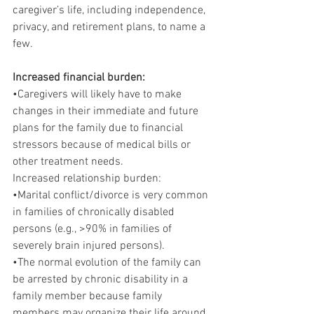
caregiver’s life, including independence, 
privacy, and retirement plans, to name a 
few.
Increased financial burden:
•Caregivers will likely have to make 
changes in their immediate and future 
plans for the family due to financial 
stressors because of medical bills or 
other treatment needs.
Increased relationship burden:
•Marital conflict/divorce is very common 
in families of chronically disabled 
persons (e.g., >90% in families of 
severely brain injured persons).
•The normal evolution of the family can 
be arrested by chronic disability in a 
family member because family 
members may organize their life around 