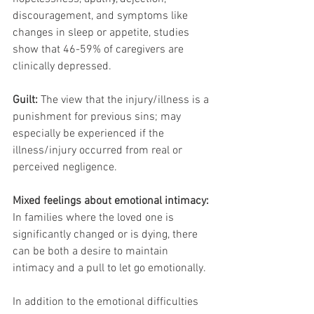
discouragement, and symptoms like 
changes in sleep or appetite, studies 
show that 46-59% of caregivers are 
clinically depressed.
Guilt:
 The view that the injury/illness is a 
punishment for previous sins; may 
especially be experienced if the 
illness/injury occurred from real or 
perceived negligence.
Mixed feelings about emotional intimacy:
In families where the loved one is 
significantly changed or is dying, there 
can be both a desire to maintain 
intimacy and a pull to let go emotionally.
In addition to the emotional difficulties 