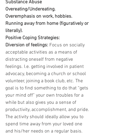
Substance Abuse
Overeating/Undereating.
Overemphasis on work, hobbies.
Running away from home (figuratively or 
literally).
Positive Coping Strategies:
Diversion of feelings:
 Focus on socially 
acceptable activities as a means of 
distracting oneself from negative 
feelings. I.e. getting involved in patient 
advocacy, becoming a church or school 
volunteer, joining a book club, etc. The 
goal is to find something to do that “gets 
your mind off” your own troubles for a 
while but also gives you a sense of 
productivity, accomplishment, and pride. 
The activity should ideally allow you to 
spend time away from your loved one 
and his/her needs on a regular basis.