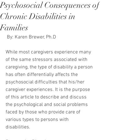
Psychosocial Consequences of
Chronic Disabilities in
Families
 By: Karen Brewer, Ph.D
While most caregivers experience many 
of the same stressors associated with 
caregiving, the type of disability a person 
has often differentially affects the 
psychosocial difficulties that his/her 
caregiver experiences. It is the purpose 
of this article to describe and discuss 
the psychological and social problems 
faced by those who provide care of 
various types to persons with 
disabilities.