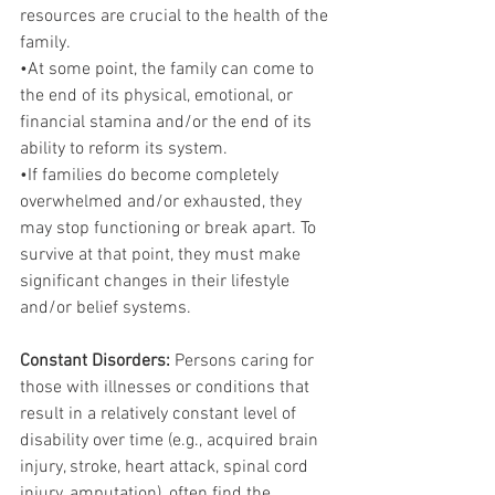
resources are crucial to the health of the 
family.
•At some point, the family can come to 
the end of its physical, emotional, or 
financial stamina and/or the end of its 
ability to reform its system.
•If families do become completely 
overwhelmed and/or exhausted, they 
may stop functioning or break apart. To 
survive at that point, they must make 
significant changes in their lifestyle 
and/or belief systems.
Constant Disorders: 
Persons caring for 
those with illnesses or conditions that 
result in a relatively constant level of 
disability over time (e.g., acquired brain 
injury, stroke, heart attack, spinal cord 
injury, amputation), often find the 