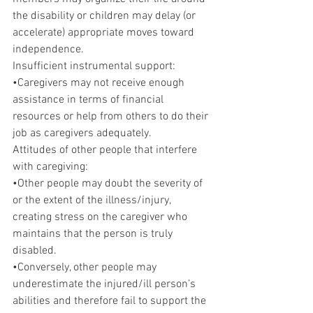
the disability or children may delay (or 
accelerate) appropriate moves toward 
independence.
Insufficient instrumental support:
•Caregivers may not receive enough 
assistance in terms of financial 
resources or help from others to do their 
job as caregivers adequately.
Attitudes of other people that interfere 
with caregiving:
•Other people may doubt the severity of 
or the extent of the illness/injury, 
creating stress on the caregiver who 
maintains that the person is truly 
disabled.
•Conversely, other people may 
underestimate the injured/ill person’s 
abilities and therefore fail to support the 