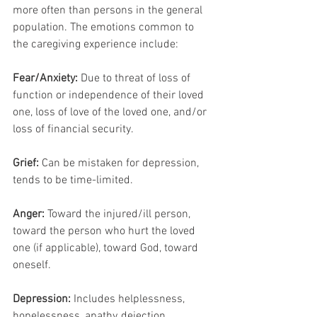
more often than persons in the general 
population. The emotions common to 
the caregiving experience include:
Fear/Anxiety:
 Due to threat of loss of 
function or independence of their loved 
one, loss of love of the loved one, and/or 
loss of financial security.
Grief:
 Can be mistaken for depression, 
tends to be time-limited.
Anger:
 Toward the injured/ill person, 
toward the person who hurt the loved 
one (if applicable), toward God, toward 
oneself.
Depression: 
Includes helplessness, 
hopelessness, apathy, dejection, 