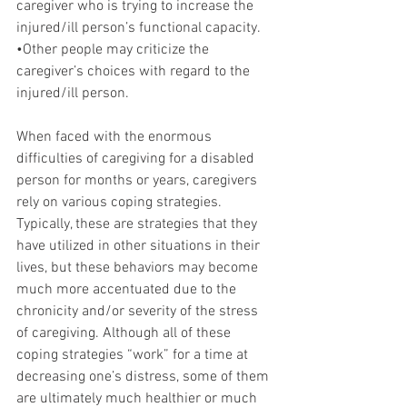
caregiver who is trying to increase the 
injured/ill person’s functional capacity.
•Other people may criticize the 
caregiver’s choices with regard to the 
injured/ill person.
When faced with the enormous 
difficulties of caregiving for a disabled 
person for months or years, caregivers 
rely on various coping strategies. 
Typically, these are strategies that they 
have utilized in other situations in their 
lives, but these behaviors may become 
much more accentuated due to the 
chronicity and/or severity of the stress 
of caregiving. Although all of these 
coping strategies “work” for a time at 
decreasing one’s distress, some of them 
are ultimately much healthier or much 