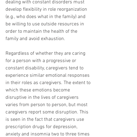
dealing with constant disorders must 
develop flexibility in role reorganization 
(e.g., who does what in the family) and 
be willing to use outside resources in 
order to maintain the health of the 
family and avoid exhaustion.
Regardless of whether they are caring 
for a person with a progressive or 
constant disability, caregivers tend to 
experience similar emotional responses 
in their roles as caregivers. The extent to 
which these emotions become 
disruptive in the lives of caregivers 
varies from person to person, but most 
caregivers report some disruption. This 
is seen in the fact that caregivers use 
prescription drugs for depression, 
anxiety and insomnia two to three times 