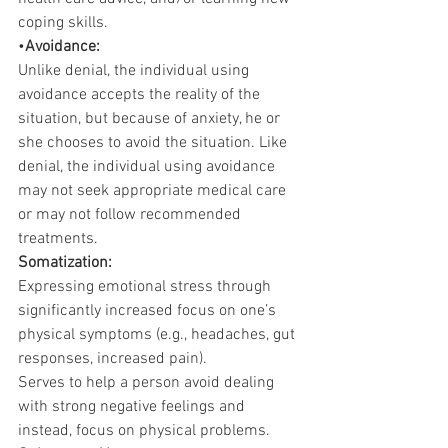
coping skills.
•
Avoidance:
Unlike denial, the individual using 
avoidance accepts the reality of the 
situation, but because of anxiety, he or 
she chooses to avoid the situation. Like 
denial, the individual using avoidance 
may not seek appropriate medical care 
or may not follow recommended 
treatments.
Somatization:
Expressing emotional stress through 
significantly increased focus on one’s 
physical symptoms (e.g., headaches, gut 
responses, increased pain).
Serves to help a person avoid dealing 
with strong negative feelings and 
instead, focus on physical problems.