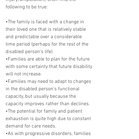
following to be true:
•The family is faced with a change in 
their loved one that is relatively stable 
and predictable over a considerable 
time period (perhaps for the rest of the 
disabled person’s life).
•Families are able to plan for the future 
with some certainty that future disability 
will not increase.
•Families may need to adapt to changes 
in the disabled person’s functional 
capacity, but usually because the 
capacity improves rather than declines.
•The potential for family and patient 
exhaustion is quite high due to constant 
demand for care needs.
•As with progressive disorders, families 