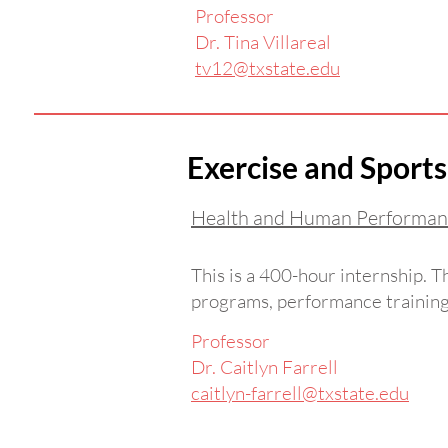
Professor
Dr. Tina Villareal
tv12@txstate.edu
Exercise and Sports
Health and Human Performan
This is a 400-hour internship. 
programs, performance training,
Professor
Dr. Caitlyn Farrell
caitlyn-farrell@txstate.edu