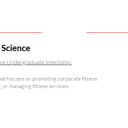
 Science
ce Undergraduate Internship
That focuses on promoting corporate fitness
 or managing fitness services.