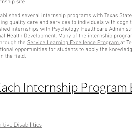
rnship site.
ablished several internship programs with Texas State
ng quality care and services to individuals with cognitiv
shed internships with
Psychology,
Healthcare Administr
nal Health Developmen
t. Many of the internship progr
through the
Service Learning Excellence Program
at Te
ctional opportunities for students to apply the knowled
n the field.
Each Internship Program 
tive Disabilities