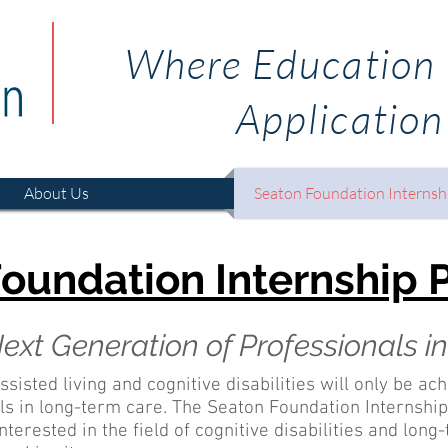
Where Education
Application
About Us
Seaton Foundation Internsh
oundation Internship
ext Generation of Professionals 
ssisted living and cognitive disabilities will only be ac
als in long-term care. The Seaton Foundation Internsh
terested in the field of cognitive disabilities and lon