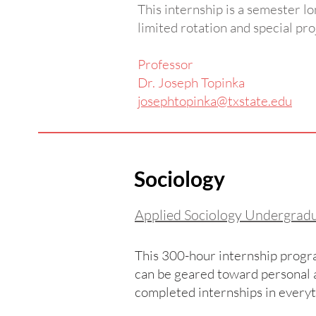
This internship is a semester lo
limited rotation and special pro
Professor
Dr. Joseph Topinka
josephtopinka@txstate.edu
Sociology
Applied Sociology Undergrad
This 300-hour internship progra
can be geared toward personal a
completed internships in every