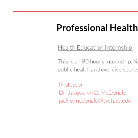
Professional Heal
Health Education Internship
This is a 480 hours internship. 
public health and exercise sport
Professor
Dr. Jacquelyn D. McDonald
jackie.mcdonald@txstate.edu