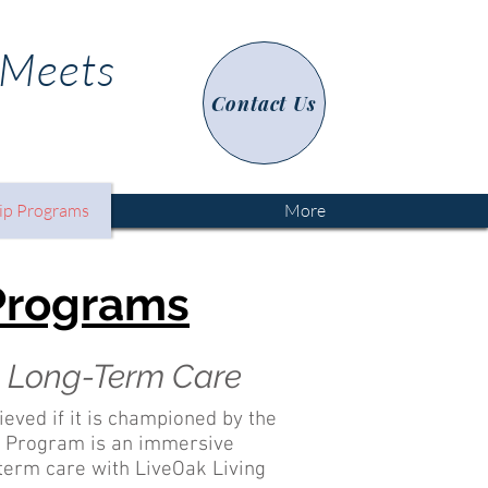
 Meets
Contact Us
ip Programs
More
 Programs
in Long-Term Care
hieved if it is championed by the
ip Program is an immersive
g-term care with LiveOak Living