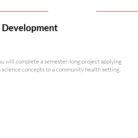
th Development
You will complete a semester-long project applying
s science concepts to a community health setting.