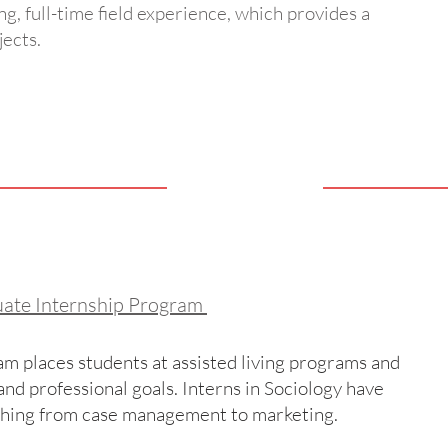
ng, full-time field experience, which provides a
jects.
uate Internship Program
m places students at assisted living programs and
nd professional goals. Interns in Sociology have
thing from case management to marketing.