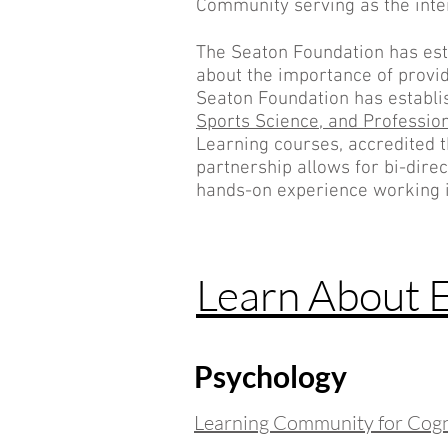
Community serving as the inte
The Seaton Foundation has est
about the importance of providi
Seaton Foundation has establi
Sports Science, and
Professio
Learning courses, accredited 
partnership allows for bi-dire
hands-on experience working i
Learn About 
Psychology
Learning Community for Cogni