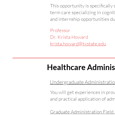
This opportunity is specifically
term care specializing in cognit
and internship opportunities du
Professor
Dr. Krista Howard
krista.howard@txstate.edu
Healthcare Adminis
Undergraduate Administratio
You will get experiences in prov
and practical application of ad
Graduate Administration Fiel