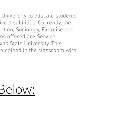
 University to educate students
e disabilities. Currently, the
ation
,
Sociology
,
Exercise and
ams offered are Service
xas State University. This
ge gained in the classroom with
Below: