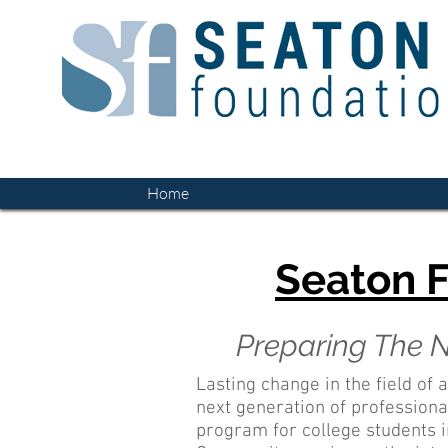
Home
Seaton F
Preparing The N
Lasting change in the field of a
next generation of profession
program for college students in