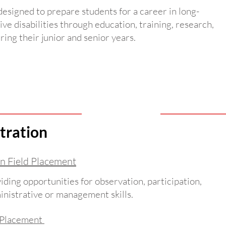
 designed to prepare students for a career in long-
ive disabilities through education, training, research,
ring their junior and senior years.
tration
n Field Placement
iding opportunities for observation, participation,
ministrative or management skills.
d Placement